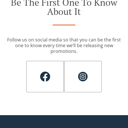
Be The First One To Know
About It
Follow us on social media so that you can be the first
one to know every time we’ll be releasing new
promotions.