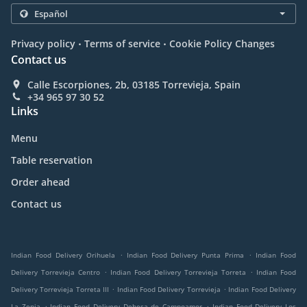
.
.
Privacy policy
Terms of service
Cookie Policy Changes
Contact us
Calle Escorpiones, 2b, 03185 Torrevieja, Spain
+34 965 97 30 52
Links
Menu
Table reservation
Order ahead
Contact us
.
.
Indian Food Delivery Orihuela
Indian Food Delivery Punta Prima
Indian Food
.
.
Delivery Torrevieja Centro
Indian Food Delivery Torrevieja Torreta
Indian Food
.
.
Delivery Torrevieja Torreta III
Indian Food Delivery Torrevieja
Indian Food Delivery
.
.
La Zenia
Indian Food Delivery Dehesa de Campoamor
Indian Food Delivery Los