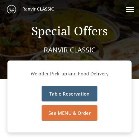
Ranvir CLASSIC
Special Offers
RANVIR CLASSIC
We offer Pick-up and Food Delivery
Table Reservation
See MENU & Order