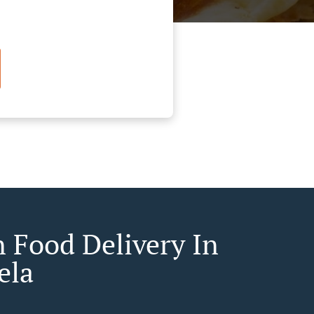
n Food Delivery In
ela