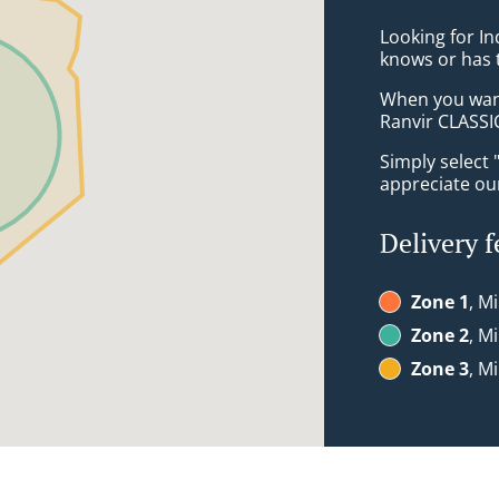
Looking for I
knows or has 
When you want 
Ranvir CLASSIC
Simply select 
appreciate our
Delivery f
Zone 1
, Mi
Zone 2
, Mi
Zone 3
, Mi