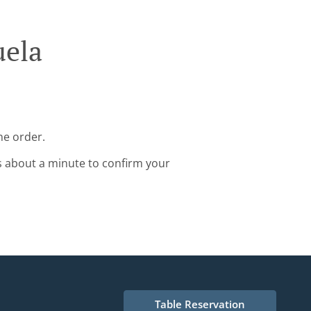
uela
ne order.
s about a minute to confirm your
Table Reservation