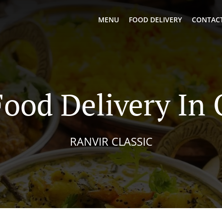
MENU
FOOD DELIVERY
CONTACT
Food Delivery In 
RANVIR CLASSIC