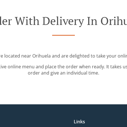
er With Delivery In Orih
re located near Orihuela and are delighted to take your onli
tive online menu and place the order when ready. It takes u
order and give an individual time.
Links