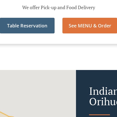
We offer Pick-up and Food Delivery
Table Reservation
See MENU & Order
India
Orihu