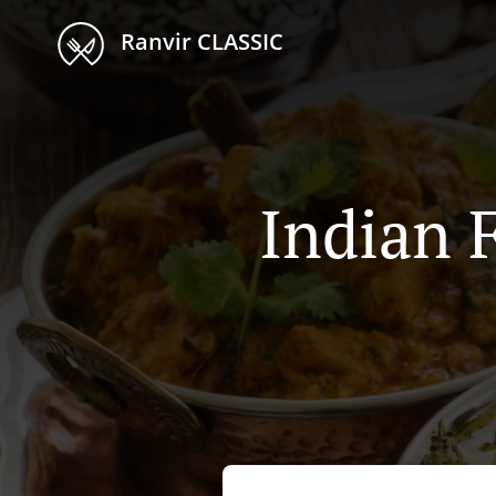
Ranvir CLASSIC
Indian 