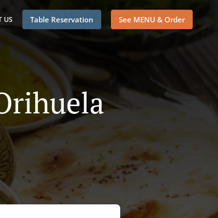
 US
Table Reservation
See MENU & Order
Orihuela