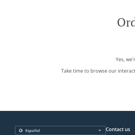
Ord
Yes, we'
Take time to browse our interac
Contact us