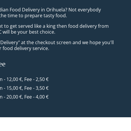
ndian Food Delivery in Orihuela? Not everybody
the time to prepare tasty food.
to get served like a king then food delivery from
 will be your best choice.
"Delivery" at the checkout screen and we hope you'll
 food delivery service.
ee
n - 12,00 €, Fee - 2,50 €
n - 15,00 €, Fee - 3,50 €
n - 20,00 €, Fee - 4,00 €