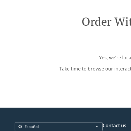
Order Wit
Yes, we're loc
Take time to browse our interac
Contact us