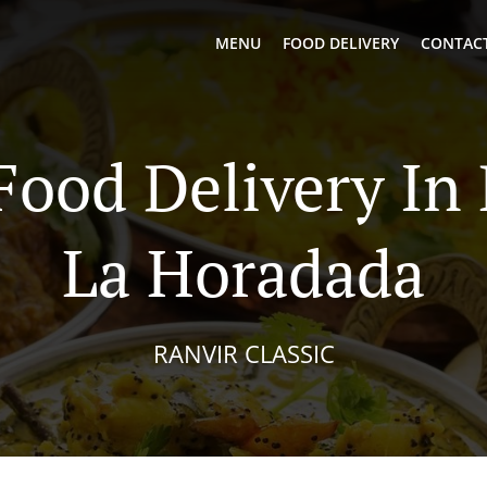
MENU
FOOD DELIVERY
CONTACT
Food Delivery In 
La Horadada
RANVIR CLASSIC