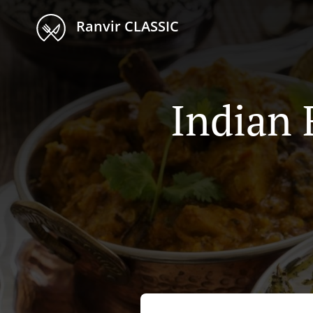
Ranvir CLASSIC
Indian 