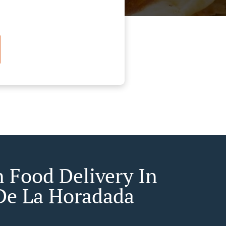
n Food Delivery In
 De La Horadada