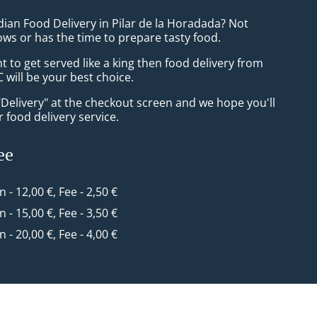
dian Food Delivery in Pilar de la Horadada? Not
ws or has the time to prepare tasty food.
to get served like a king then food delivery from
 will be your best choice.
"Delivery" at the checkout screen and we hope you'll
 food delivery service.
ee
n - 12,00 €, Fee - 2,50 €
n - 15,00 €, Fee - 3,50 €
n - 20,00 €, Fee - 4,00 €