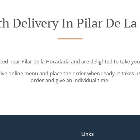
h Delivery In Pilar De L
ated near Pilar de la Horadada and are delighted to take you
tive online menu and place the order when ready. It takes u
order and give an individual time.
Links