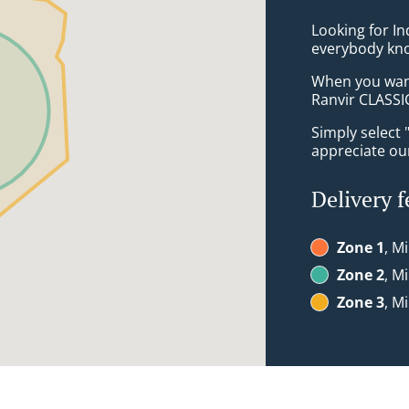
Looking for In
everybody kno
When you want 
Ranvir CLASSIC
Simply select 
appreciate our
Delivery f
Zone 1
, Mi
Zone 2
, Mi
Zone 3
, Mi