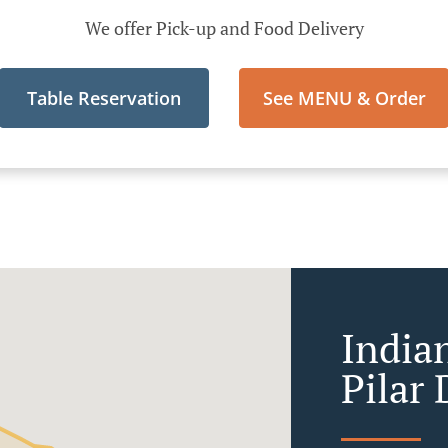
We offer Pick-up and Food Delivery
Table Reservation
See MENU & Order
India
Pilar