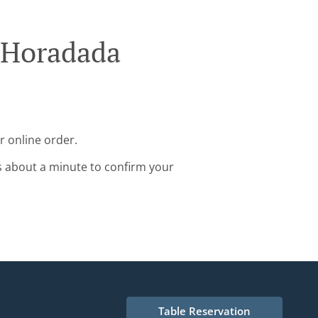
a Horadada
r online order.
s about a minute to confirm your
Table Reservation