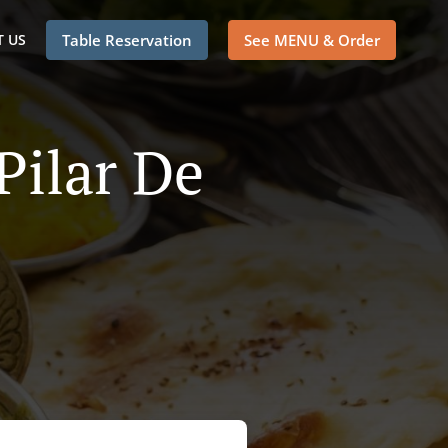
 US
Table Reservation
See MENU & Order
Pilar De