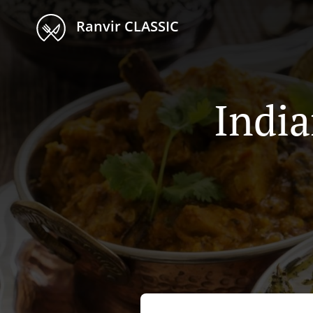
Ranvir CLASSIC
India