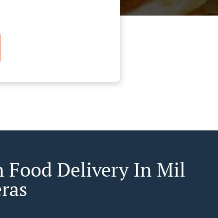
n Food Delivery In Mil
ras