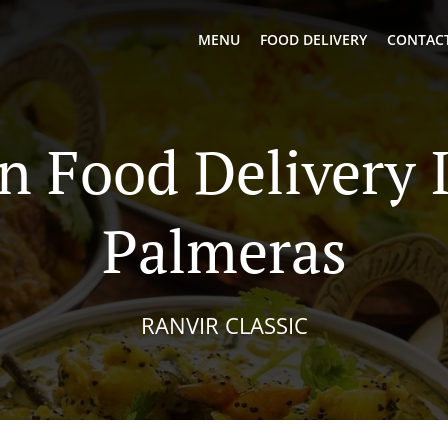
MENU
FOOD DELIVERY
CONTACT
n Food Delivery 
Palmeras
RANVIR CLASSIC