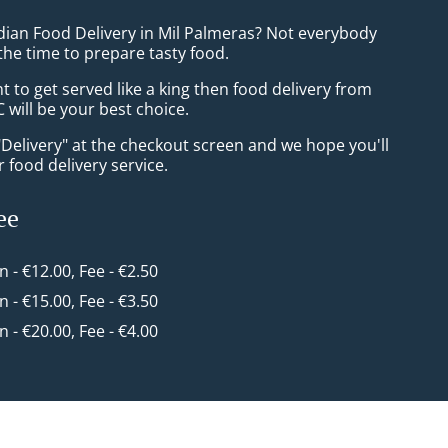
ndian Food Delivery in Mil Palmeras? Not everybody
the time to prepare tasty food.
to get served like a king then food delivery from
 will be your best choice.
"Delivery" at the checkout screen and we hope you'll
 food delivery service.
ee
in - €12.00, Fee - €2.50
in - €15.00, Fee - €3.50
in - €20.00, Fee - €4.00