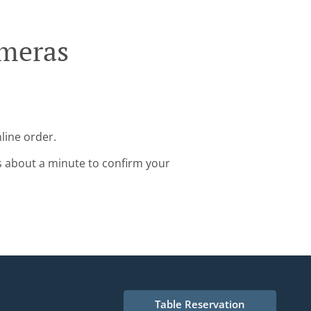
lmeras
line order.
s about a minute to confirm your
Table Reservation