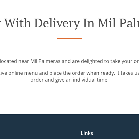
 With Delivery In Mil Pa
 located near Mil Palmeras and are delighted to take your on
tive online menu and place the order when ready. It takes u
order and give an individual time.
Links