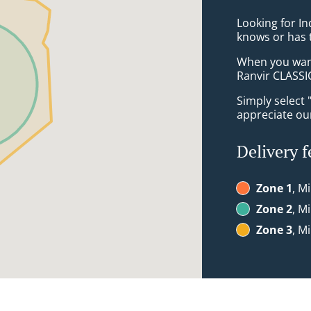
Looking for I
knows or has 
When you want 
Ranvir CLASSIC
Simply select 
appreciate our
Delivery f
Zone 1
, M
Zone 2
, M
Zone 3
, M