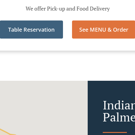
We offer Pick-up and Food Delivery
Table Reservation
See MENU & Order
India
Palme