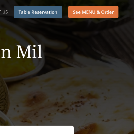
 US
Table Reservation
See MENU & Order
In Mil