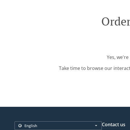
Order
Yes, we're
Take time to browse our interac
Contact us